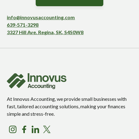
info@innovusaccounting.com
639-571-3298
3327 Hill Ave. Regina, SK, S4S0W8
At Innovus Accounting, we provide small businesses with
fast, tailored accounting solutions, making your finances
simple and stress-free.