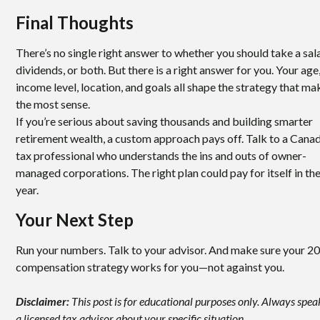
Final Thoughts
There’s no single right answer to whether you should take a sala
dividends, or both. But there is a right answer for you. Your age
income level, location, and goals all shape the strategy that ma
the most sense.
If you’re serious about saving thousands and building smarter
retirement wealth, a custom approach pays off. Talk to a Cana
tax professional who understands the ins and outs of owner-
managed corporations. The right plan could pay for itself in the
year.
Your Next Step
Run your numbers. Talk to your advisor. And make sure your 2
compensation strategy works for you—not against you.
Disclaimer:
This post is for educational purposes only. Always spea
a licensed tax advisor about your specific situation.