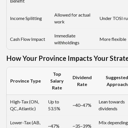
Benefit
Allowed for actual
Income Splitting
Under TOSI ru
work
Immediate
Cash Flow Impact
More flexible
withholdings
How Your Province Impacts Your Strat
Top
Dividend
Suggeste
Province Type
Salary
Rate
Approach
Rate
High-Tax (ON,
Up to
Lean towards
~40–47%
QC, Atlantic)
53.5%
dividends
Lower-Tax (AB,
Mix depending
~47%
~35–39%