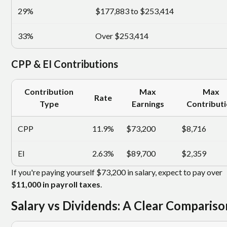
29%
$177,883 to $253,414
33%
Over $253,414
CPP & EI Contributions
Contribution
Max
Max
Rate
Type
Earnings
Contribut
CPP
11.9%
$73,200
$8,716
EI
2.63%
$89,700
$2,359
If you're paying yourself $73,200 in salary, expect to pay over
$11,000 in payroll taxes
.
Salary vs Dividends: A Clear Compariso