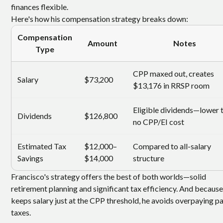
finances flexible.
Here's how his compensation strategy breaks down:
Compensation
Amount
Notes
Type
CPP maxed out, creates
Salary
$73,200
$13,176 in RRSP room
Eligible dividends—lower t
Dividends
$126,800
no CPP/EI cost
Estimated Tax
$12,000–
Compared to all-salary
Savings
$14,000
structure
Francisco's strategy offers the best of both worlds—solid
retirement planning and significant tax efficiency. And because
keeps salary just at the CPP threshold, he avoids overpaying pa
taxes.