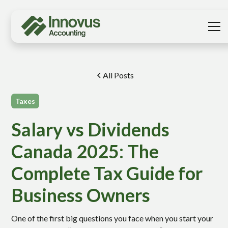
All Posts
Taxes
Salary vs Dividends
Canada 2025: The
Complete Tax Guide for
Business Owners
One of the first big questions you face when you start your