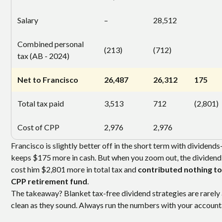
Salary
–
28,512
Combined personal
(213)
(712)
tax (AB - 2024)
Net to Francisco
26,487
26,312
175
Total tax paid
3,513
712
(2,801)
Cost of CPP
2,976
2,976
Francisco is slightly better off in the short term with dividend
keeps $175 more in cash. But when you zoom out, the dividend
cost him $2,801 more in total tax and
contributed nothing to
CPP retirement fund
.
The takeaway? Blanket tax-free dividend strategies are rarely
clean as they sound. Always run the numbers with your account