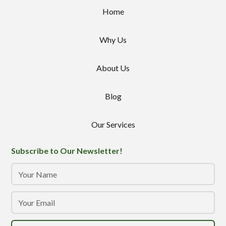
Home
Why Us
About Us
Blog
Our Services
Subscribe to Our Newsletter!