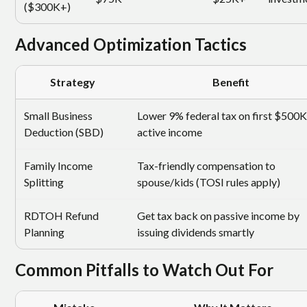
($300K+)
Advanced Optimization Tactics
Strategy
Benefit
Small Business
Lower 9% federal tax on first $500K
Deduction (SBD)
active income
Family Income
Tax-friendly compensation to
Splitting
spouse/kids (TOSI rules apply)
RDTOH Refund
Get tax back on passive income by
Planning
issuing dividends smartly
Common Pitfalls to Watch Out For