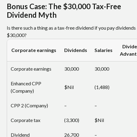
Bonus Case: The $30,000 Tax-Free
Dividend Myth
Is there such a thing as a tax-free dividend if you pay dividends
$30,000?
Divid
Corporate earnings
Dividends
Salaries
Advant
Corporate earnings
30,000
30,000
Enhanced CPP
$Nil
(1,488)
(Company)
CPP 2 (Company)
–
–
Corporate tax
(3,300)
$Nil
Dividend
26,700
–