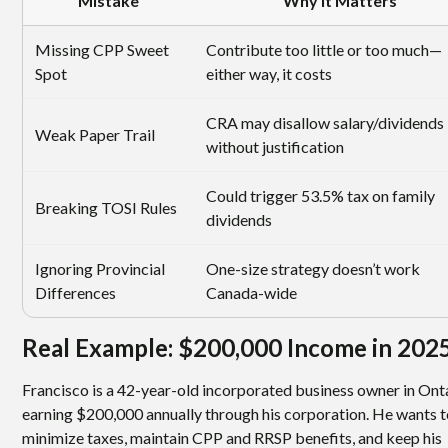
Mistake
Why It Matters
Missing CPP Sweet
Contribute too little or too much—
Spot
either way, it costs
CRA may disallow salary/dividends
Weak Paper Trail
without justification
Could trigger 53.5% tax on family
Breaking TOSI Rules
dividends
Ignoring Provincial
One-size strategy doesn’t work
Differences
Canada-wide
Real Example: $200,000 Income in 202
Francisco is a 42-year-old incorporated business owner in Ont
earning $200,000 annually through his corporation. He wants 
minimize taxes, maintain CPP and RRSP benefits, and keep his