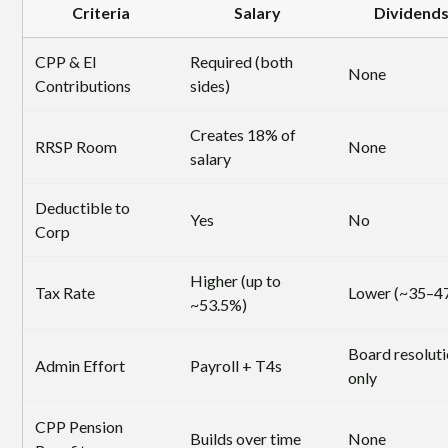
Criteria
Salary
Dividend
CPP & EI
Required (both
None
Contributions
sides)
Creates 18% of
RRSP Room
None
salary
Deductible to
Yes
No
Corp
Higher (up to
Tax Rate
Lower (~35–4
~53.5%)
Board resolut
Admin Effort
Payroll + T4s
only
CPP Pension
Builds over time
None