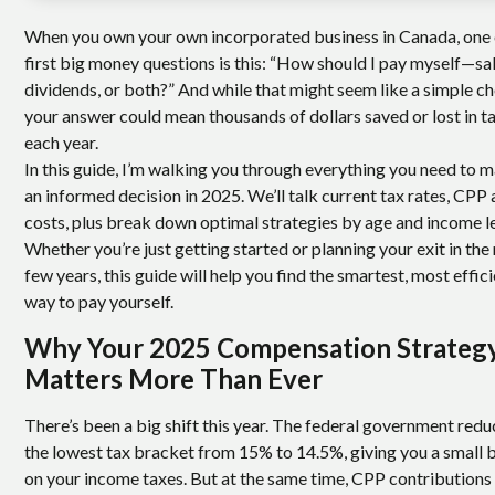
When you own your own incorporated business in Canada, one 
first big money questions is this: “How should I pay myself—sal
dividends, or both?” And while that might seem like a simple ch
your answer could mean thousands of dollars saved or lost in t
each year.
In this guide, I’m walking you through everything you need to 
an informed decision in 2025. We’ll talk current tax rates, CPP 
costs, plus break down optimal strategies by age and income le
Whether you’re just getting started or planning your exit in the
few years, this guide will help you find the smartest, most effic
way to pay yourself.
Why Your 2025 Compensation Strateg
Matters More Than Ever
There’s been a big shift this year. The federal government red
the lowest tax bracket from 15% to 14.5%, giving you a small 
on your income taxes. But at the same time, CPP contributions