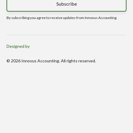
By subscribing you agree to receive updates from Innovus Accounting.
Designed by
© 2026 Innovus Accounting. All rights reserved.