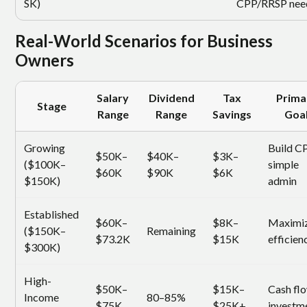
SK)
CPP/RRSP nee
Real-World Scenarios for Business
Owners
Salary
Dividend
Tax
Prima
Stage
Range
Range
Savings
Goa
Growing
Build C
$50K–
$40K–
$3K–
($100K–
simple
$60K
$90K
$6K
$150K)
admin
Established
$60K–
$8K–
Maximi
($150K–
Remaining
$73.2K
$15K
efficien
$300K)
High-
$50K–
$15K–
Cash fl
Income
80–85%
$75K
$25K+
investm