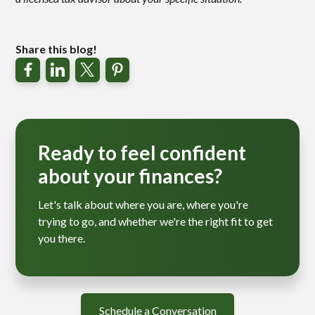
Share this blog!
Ready to feel confident
about your finances?
Let's talk about where you are, where you're
trying to go, and whether we're the right fit to get
you there.
Schedule a Conversation