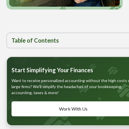
Table of
Contents
Heading 1
Start Simplifying Your Finances
Want to receive personalized accounting without the high costs 
large firms? We'll simplify the headaches of your bookkeeping,
accounting, taxes & more!
Work With Us