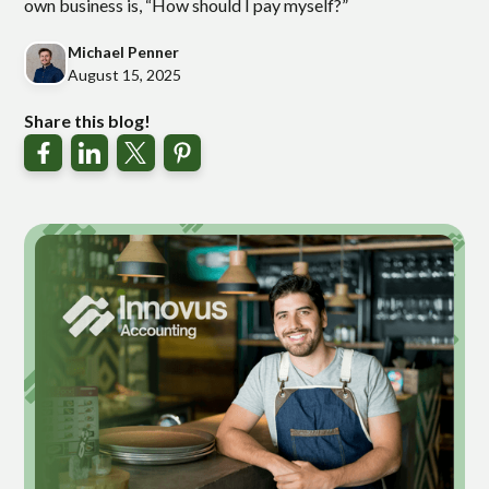
own business is, “How should I pay myself?”
Michael Penner
August 15, 2025
Share this blog!