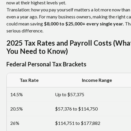
now at their highest levels yet.
Translation: how you pay yourself matters a lot more now than 
even a year ago. For many business owners, making the right ca
could mean saving
$8,000 to $25,000+ every single year.
Tha
serious difference.
2025 Tax Rates and Payroll Costs (Wha
You Need to Know)
Federal Personal Tax Brackets
Tax Rate
Income Range
14.5%
Up to $57,375
20.5%
$57,376 to $114,750
26%
$114,751 to $177,882