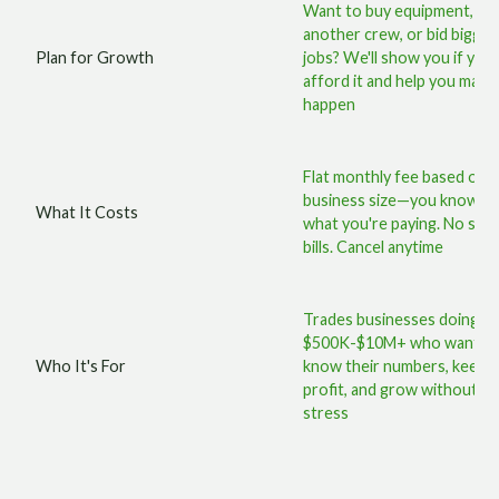
Want to buy equipment, hir
another crew, or bid bigger
Plan for Growth
jobs? We'll show you if you
afford it and help you make 
happen
Flat monthly fee based on 
business size—you know ex
What It Costs
what you're paying. No surp
bills. Cancel anytime
Trades businesses doing
$500K-$10M+ who want t
Who It's For
know their numbers, keep 
profit, and grow without 
stress