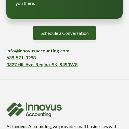
you there.
Schedule a Conversation
info@innovusaccounting.com
639-571-3298
3327 Hill Ave. Regina, SK, S4S0W8
At Innovus Accounting, we provide small businesses with