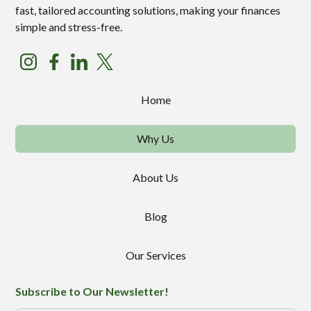
fast, tailored accounting solutions, making your finances
simple and stress-free.
Home
Why Us
About Us
Blog
Our Services
Subscribe to Our Newsletter!