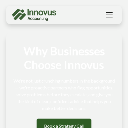
Why Businesses
Choose Innovus
We're not just crunching numbers in the background
— we're proactive partners who flag opportunities,
solve problems before they escalate, and give you
the kind of clear, confident advice that helps you
make better decisions.
Book a Strategy Call