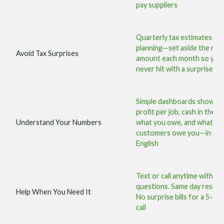
pay suppliers
Quarterly tax estimates an
planning—set aside the righ
Avoid Tax Surprises
amount each month so you
never hit with a surprise bill
Simple dashboards showin
profit per job, cash in the b
Understand Your Numbers
what you owe, and what
customers owe you—in plai
English
Text or call anytime with
questions. Same day respo
Help When You Need It
No surprise bills for a 5-mi
call