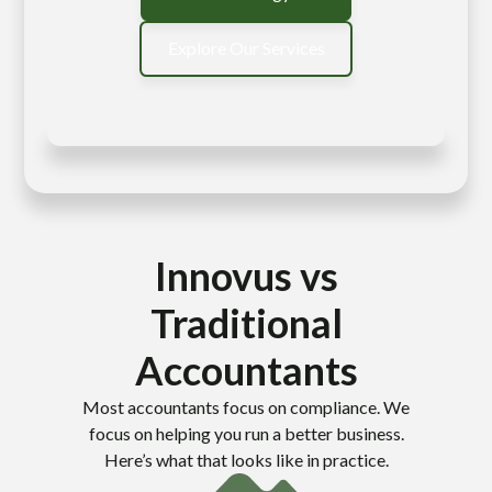
Explore Our Services
Innovus vs
Traditional
Accountants
Most accountants focus on compliance. We
focus on helping you run a better business.
Here’s what that looks like in practice.