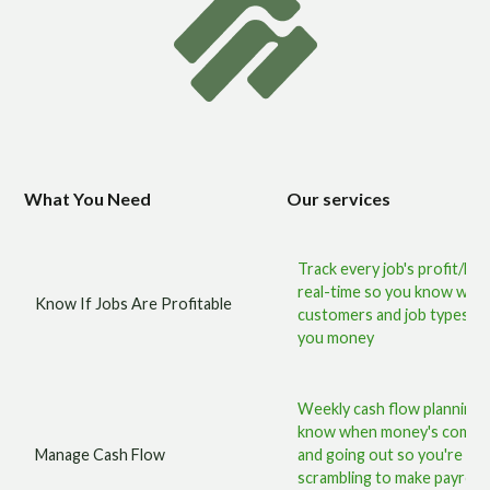
What You Need
Our services
Track every job's profit/loss
real-time so you know whic
Know If Jobs Are Profitable
customers and job types m
you money
Weekly cash flow planning
know when money's coming
Manage Cash Flow
and going out so you're ne
scrambling to make payroll 