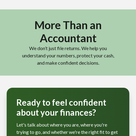
More Than an
Accountant
We don’t just file returns. We help you
understand your numbers, protect your cash,
and make confident decisions.
Ready to feel confident
about your finances?
Let's talk about where you are, where you're
trying to go, and whether we're the right fit to get