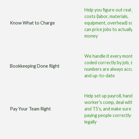
Help you figure out real job
costs (labor, materials,
Know What to Charge
equipment, overhead) so y
can price jobs to actually m
money
We handle it every month,
coded correctly by job, so 
Bookkeeping Done Right
numbers are always accura
and up-to-date
Help set up payroll, handle
worker's comp, deal with T
Pay Your Team Right
and T5’s, and make sure you
paying people correctly an
legally